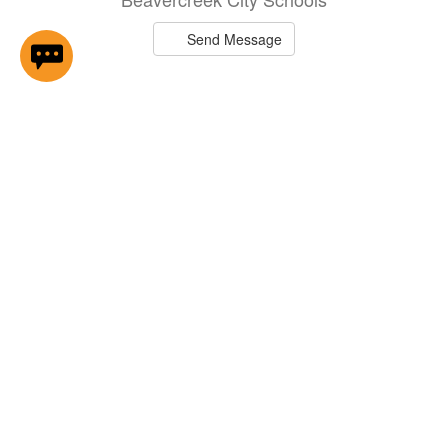
Send Message
Brittany Anders
Middle School 7th Grade Basketball
Cheer Coach - W ...
Beavercreek City Schools
Send Message
Rick Anderson
II - Driver
Beavercreek City Schools
Send Message