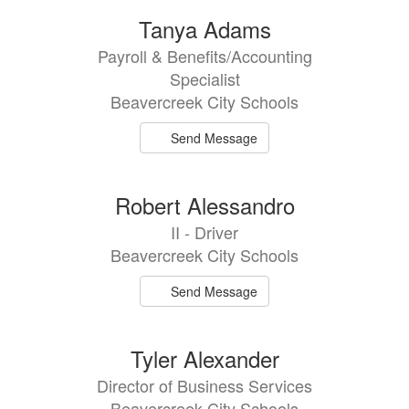
Tanya Adams
Payroll & Benefits/Accounting
Specialist
Beavercreek City Schools
Send Message
Robert Alessandro
II - Driver
Beavercreek City Schools
Send Message
Tyler Alexander
Director of Business Services
Beavercreek City Schools