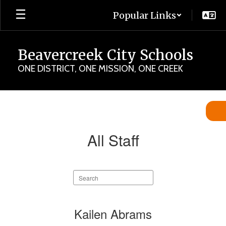
Skip
Popular Links
to
main
content
Beavercreek City Schools
ONE DISTRICT, ONE MISSION, ONE CREEK
Staff
Directory
All Staff
Search
staff
directory
343
Kailen Abrams
results