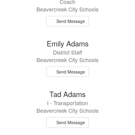
Coach
available.
Beavercreek City Schools
Send Message
Emily Adams
District Staff
Beavercreek City Schools
Send Message
Tad Adams
I - Transportation
Beavercreek City Schools
Send Message