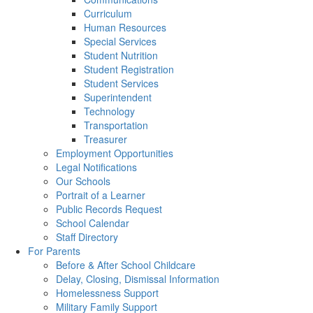
Curriculum
Human Resources
Special Services
Student Nutrition
Student Registration
Student Services
Superintendent
Technology
Transportation
Treasurer
Employment Opportunities
Legal Notifications
Our Schools
Portrait of a Learner
Public Records Request
School Calendar
Staff Directory
For Parents
Before & After School Childcare
Delay, Closing, Dismissal Information
Homelessness Support
Military Family Support