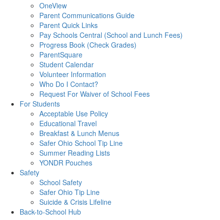
OneView
Parent Communications Guide
Parent Quick Links
Pay Schools Central (School and Lunch Fees)
Progress Book (Check Grades)
ParentSquare
Student Calendar
Volunteer Information
Who Do I Contact?
Request For Waiver of School Fees
For Students
Acceptable Use Policy
Educational Travel
Breakfast & Lunch Menus
Safer Ohio School Tip Line
Summer Reading Lists
YONDR Pouches
Safety
School Safety
Safer Ohio Tip Line
Suicide & Crisis Lifeline
Back-to-School Hub