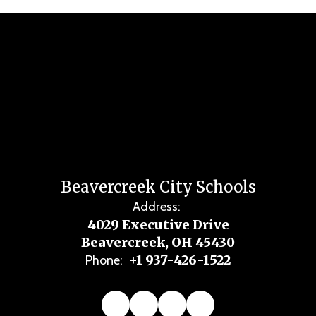
Beavercreek City Schools
Address:
4029 Executive Drive
Beavercreek, OH 45430
+1 937-426-1522
Phone: