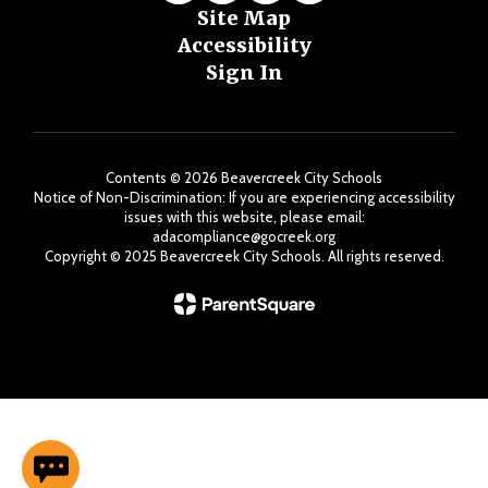
Site Map
Accessibility
Sign In
Contents © 2026 Beavercreek City Schools
Notice of Non-Discrimination: If you are experiencing accessibility
issues with this website, please email:
adacompliance@gocreek.org
Copyright ©️ 2025 Beavercreek City Schools. All rights reserved.