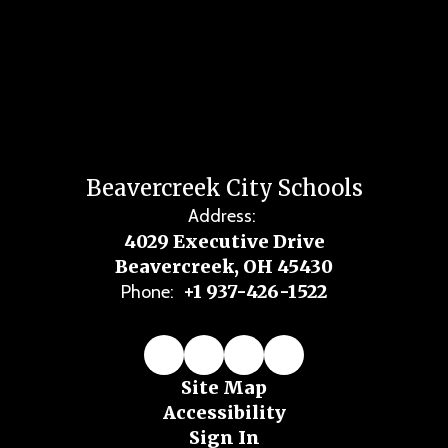
Beavercreek City Schools
Address:
4029 Executive Drive
Beavercreek, OH 45430
+1 937-426-1522
Phone:
Site Map
Accessibility
Sign In