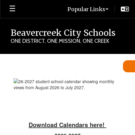
Skip
Popular Links
to
main
content
Beavercreek City Schools
ONE DISTRICT, ONE MISSION, ONE CREEK
Student
Calendars
Download Calendars here!