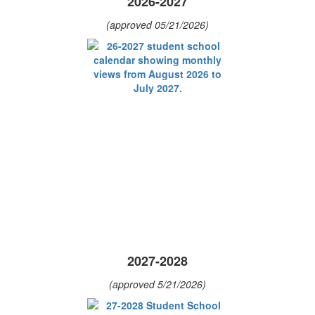
2026-2027
(approved 05/21/2026)
2027-2028
(approved 5/21/2026)