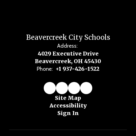
Beavercreek City Schools
Address:
4029 Executive Drive
Beavercreek, OH 45430
+1 937-426-1522
Phone:
Site Map
Accessibility
Sign In