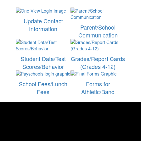
Update Contact
Parent/School
Information
Communication
Student Data/Test
Grades/Report Cards
Scores/Behavior
(Grades 4-12)
School Fees/Lunch
Forms for
Fees
Athletic/Band