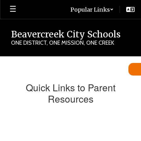
Skip
Popular Links
to
main
content
Beavercreek City Schools
ONE DISTRICT, ONE MISSION, ONE CREEK
Parent
Quick
Links
Quick Links to Parent
Resources